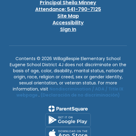
Principal Sheila Minney
Attendance: 541-790-7125
Site Map
Accessibility
Sign In
Contents © 2026 Willagillespie Elementary School
Eugene School District 4J does not discriminate on the
basis of age, color, disability, marital status, national
origin, race, religion or creed, sex or gender identity,
sexual orientation, or veteran status. For more
information, visit
Nondiscrimination / ADA / Title IX
webpage
.
(Declaración de no discriminación)