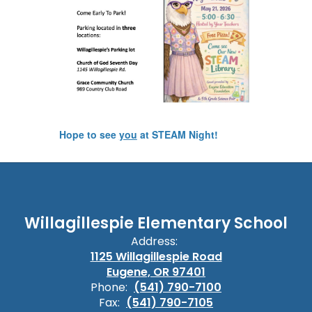
Hope to see
you
at STEAM Night!
Willagillespie Elementary School
Address:
1125 Willagillespie Road
Eugene, OR 97401
Phone:
(541) 790-7100
Fax:
(541) 790-7105