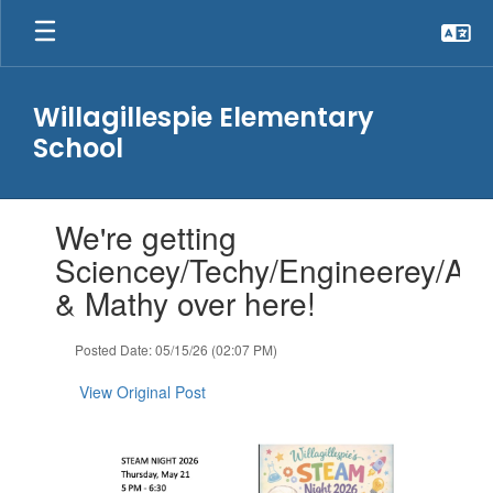
Skip
to
main
content
Willagillespie Elementary
School
Contains
We're getting
1
slides.
Sciencey/Techy/Engineerey/Art
Use
& Mathy over here!
the
next
and
Posted Date: 05/15/26 (02:07 PM)
previous
buttons
View Original Post
to
navigate.